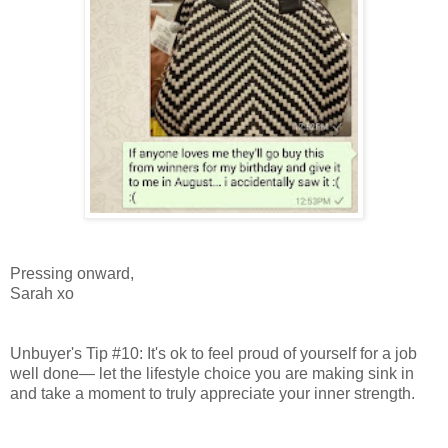
Pressing onward,
Sarah xo
Unbuyer's Tip #10: It's ok to feel proud of yourself for a job
well done— let the lifestyle choice you are making sink in
and take a moment to truly appreciate your inner strength.