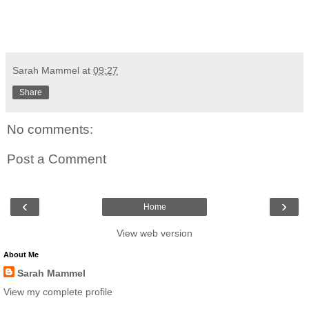
Sarah Mammel
at
09:27
Share
No comments:
Post a Comment
‹
›
Home
View web version
About Me
Sarah Mammel
View my complete profile