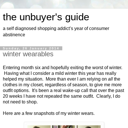
the unbuyer's guide
a self diagnosed shopping addict’s year of consumer
abstinence
Sunday, 26 January 2014
winter wearables
Entering month six and hopefully exiting the worst of winter.
Having what I consider a mild winter this year has really
helped my situation. More than ever I am relying on
all
the
clothes in my closet, regardless of season, to give me more
outfit options. It's been a real wake-up call that over the past
20 weeks I have not repeated the same outfit. Clearly, I do
not need to shop.
Here are a few snapshots of my winter wears.