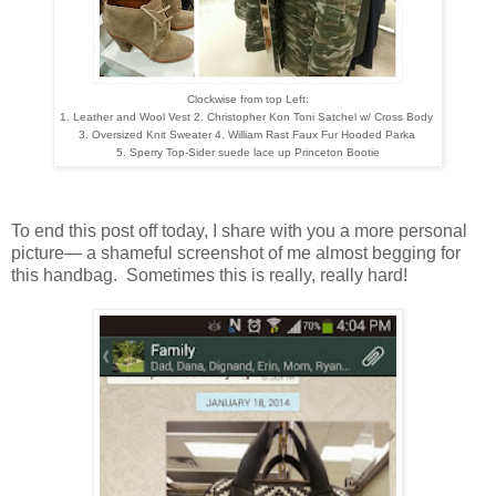
Clockwise from top Left:
1. Leather and Wool Vest
2. Christopher Kon Toni Satchel w/ Cross Body
3. Oversized Knit Sweater 4. William Rast Faux Fur Hooded Parka
5. Sperry Top-Sider suede lace up Princeton Bootie
To end this post off today, I share with you a more personal
picture— a shameful screenshot of me almost begging for
this handbag. Sometimes this is really, really hard!