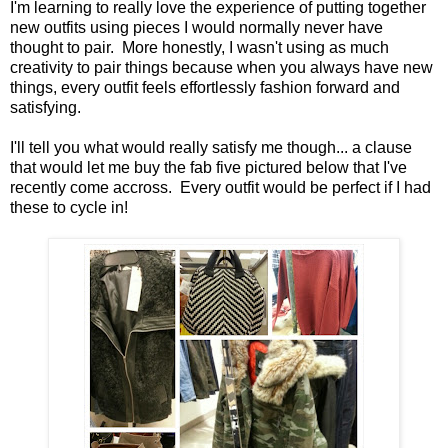
I'm learning to really love the experience of putting together
new outfits using pieces I would normally never have
thought to pair. More honestly, I wasn't using as much
creativity to pair things because when you always have new
things, every outfit feels effortlessly fashion forward and
satisfying.
I'll tell you what would really satisfy me though... a clause
that would let me buy the fab five pictured below that I've
recently come accross. Every outfit would be perfect if I had
these to cycle in!